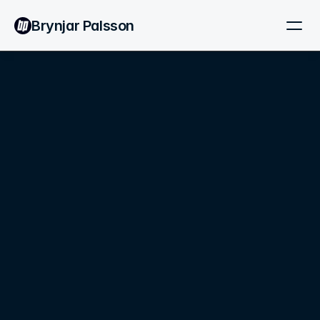
Brynjar Palsson