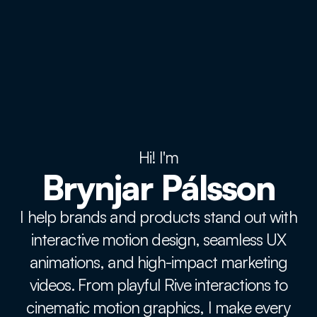
Hi! I'm
Brynjar Pálsson
I help brands and products stand out with
interactive motion design, seamless UX
animations, and high-impact marketing
videos. From playful Rive interactions to
cinematic motion graphics, I make every